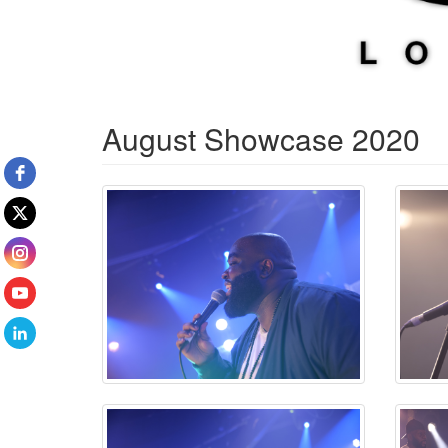
August Showcase 2020