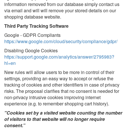
information removed from our database simply contact us
via email and will will remove your stored details on our
shopping database website.
Third Party Tracking Software
Google - GDPR Compliants
https://www.google.com/cloud/security/compliance/gdpr/
Disabling Google Cookies
https://support.google.com/analytics/answer/2795983?
hl=en
New rules will allow users to be more in control of their
settings, providing an easy way to accept or refuse the
tracking of cookies and other identifiers in case of privacy
risks. The proposal clarifies that no consent is needed for
non-privacy intrusive cookies improving internet
experience (e.g. to remember shopping cart history).
"Cookies set by a visited website counting the number
of visitors to that website will no longer require
consent.”