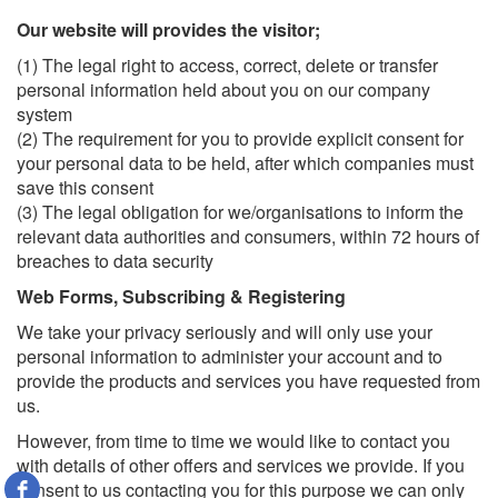
Our website will provides the visitor;
(1) The legal right to access, correct, delete or transfer
personal information held about you on our company
system
(2) The requirement for you to provide explicit consent for
your personal data to be held, after which companies must
save this consent
(3) The legal obligation for we/organisations to inform the
relevant data authorities and consumers, within 72 hours of
breaches to data security
Web Forms, Subscribing & Registering
We take your privacy seriously and will only use your
personal information to administer your account and to
provide the products and services you have requested from
us.
However, from time to time we would like to contact you
with details of other offers and services we provide. If you
consent to us contacting you for this purpose we can only