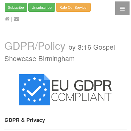
Subscribe
Unsubscribe
Rate Our Service!
|
GDPR/Policy
by 3:16 Gospel
Showcase Birmingham
GDPR & Privacy