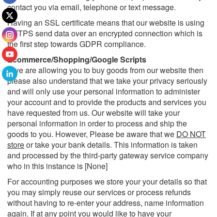
contact you via email, telephone or text message.
Having an SSL certificate means that our website is using
HTTPS send data over an encrypted connection which is
the first step towards GDPR compliance.
Ecommerce/Shopping/Google Scripts
If we are allowing you to buy goods from our website then
please also understand that we take your privacy seriously
and will only use your personal information to administer
your account and to provide the products and services you
have requested from us. Our website will take your
personal information in order to process and ship the
goods to you. However, Please be aware that we
DO NOT
store
or take your bank details. This information is taken
and processed by the third-party gateway service company
who in this instance is [None]
For accounting purposes we store your your details so that
you may simply reuse our services or process refunds
without having to re-enter your address, name information
again. If at any point you would like to have your