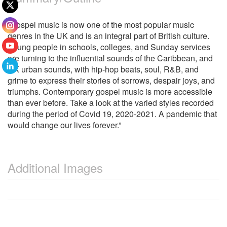
“Gospel music is now one of the most popular music
genres in the UK and is an integral part of British culture.
Young people in schools, colleges, and Sunday services
are turning to the influential sounds of the Caribbean, and
UK urban sounds, with hip-hop beats, soul, R&B, and
grime to express their stories of sorrows, despair joys, and
triumphs. Contemporary gospel music is more accessible
than ever before. Take a look at the varied styles recorded
during the period of Covid 19, 2020-2021. A pandemic that
would change our lives forever.”
Additional Images