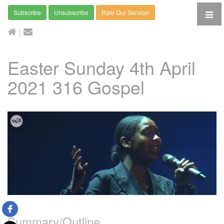
Subscribe
Unsubscribe
Rate Our Service!
|
Easter Sunday 4th April
2021 316 Gospel
Summary/Outline