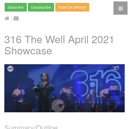
Subscribe
Unsubscribe
Rate Our Service!
|
316 The Well April 2021
Showcase
Summary/Outline