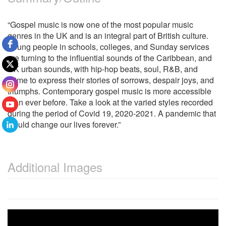
“Gospel music is now one of the most popular music
genres in the UK and is an integral part of British culture.
Young people in schools, colleges, and Sunday services
are turning to the influential sounds of the Caribbean, and
UK urban sounds, with hip-hop beats, soul, R&B, and
grime to express their stories of sorrows, despair joys, and
triumphs. Contemporary gospel music is more accessible
than ever before. Take a look at the varied styles recorded
during the period of Covid 19, 2020-2021. A pandemic that
would change our lives forever.”
Additional Images